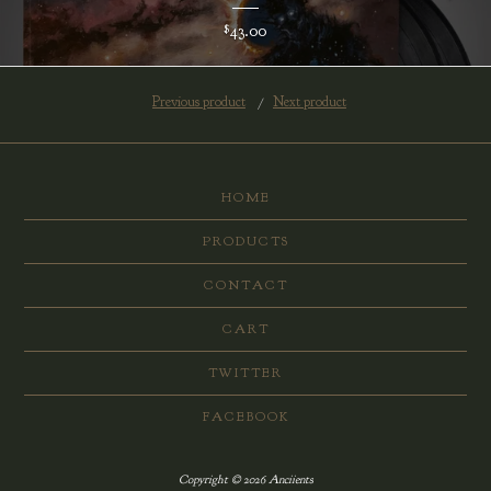
43.00
$
Previous product
Next product
HOME
PRODUCTS
CONTACT
CART
TWITTER
FACEBOOK
Copyright © 2026 Anciients