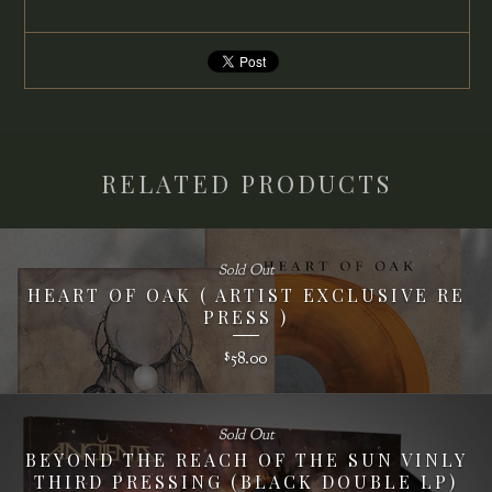
RELATED PRODUCTS
Sold Out
HEART OF OAK ( ARTIST EXCLUSIVE RE
PRESS )
58.00
$
Sold Out
BEYOND THE REACH OF THE SUN VINLY
THIRD PRESSING (BLACK DOUBLE LP)