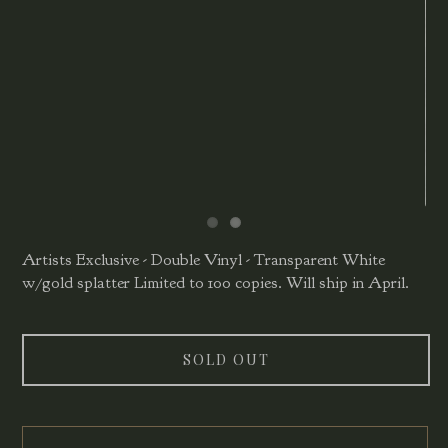
Artists Exclusive - Double Vinyl - Transparent White
w/gold splatter Limited to 100 copies. Will ship in April.
SOLD OUT