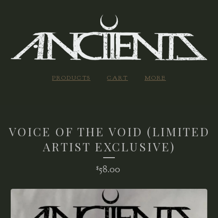
PRODUCTS
CART
MORE
VOICE OF THE VOID (LIMITED
ARTIST EXCLUSIVE)
58.00
$